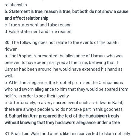
relationship
b. Statement is true, reason is true, but both do not show a cause
and effect relationship
c. True statement and false reason
d. False statement and true reason
30. The following does not relate to the events of the baiatul
ridwan:
a. The Prophet represented the allegiance of Usman, who was
believed to have been martyred at the time, believing that if
Usman had been around, he would have extended his hand as
well.
b. After the allegiance, the Prophet promised the Companions
who had sworn allegiance to him that they would be spared from
hellfire in order to see their loyalty
c. Unfortunately, in a very sacred event such as Ridwan’s Baiat,
there are always people who do not take part in this goodness
d. Suhayl bin Amr prepared the text of the Hudaibiyah treaty
without knowing that they had sworn allegiance under a tree
31. Khalid bin Walid and others like him converted to Islam not only