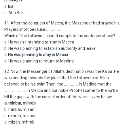
b. Joseph
c. Isa
d. Abu Bakr
11. After the conquest of Mecca, the Messenger had prayed his
Prayers short because…………………
Which of the following cannot complete the sentence above?
a. He wasn’t intending to stay in Mecca
b. He was planning to establish authority and leave
c. He was planning to stay in Mecca
d. He was planning to return to Medina
12. Now, the Messenger of Allah’s destination was the Ka’ba. He
was heading towards the place that the followers of Allah
believed to be his twin! Then, the ……………. in Medina met the
……………………. in Mecca and our noble Prophet came to the Ka’ba.
Fill the gaps with the correct order of the words given below.
a. minbar, mihrab
b. minbar, mizan
c. mihrab, minbar
d. mizan, mihrab