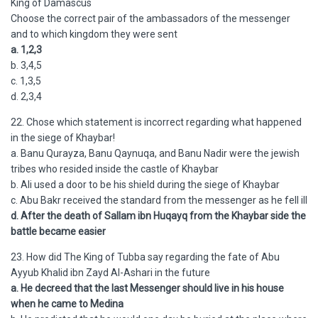
King of Damascus
Choose the correct pair of the ambassadors of the messenger
and to which kingdom they were sent
a. 1,2,3
b. 3,4,5
c. 1,3,5
d. 2,3,4
22. Chose which statement is incorrect regarding what happened
in the siege of Khaybar!
a. Banu Qurayza, Banu Qaynuqa, and Banu Nadir were the jewish
tribes who resided inside the castle of Khaybar
b. Ali used a door to be his shield during the siege of Khaybar
c. Abu Bakr received the standard from the messenger as he fell ill
d. After the death of Sallam ibn Huqayq from the Khaybar side the
battle became easier
23. How did The King of Tubba say regarding the fate of Abu
Ayyub Khalid ibn Zayd Al-Ashari in the future
a. He decreed that the last Messenger should live in his house
when he came to Medina