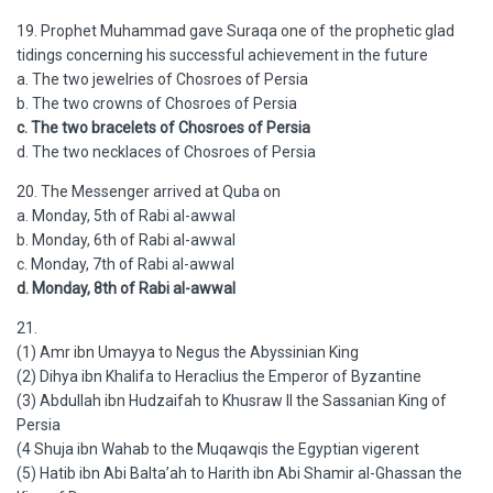
19. Prophet Muhammad gave Suraqa one of the prophetic glad
tidings concerning his successful achievement in the future
a. The two jewelries of Chosroes of Persia
b. The two crowns of Chosroes of Persia
c. The two bracelets of Chosroes of Persia
d. The two necklaces of Chosroes of Persia
20. The Messenger arrived at Quba on
a. Monday, 5th of Rabi al-awwal
b. Monday, 6th of Rabi al-awwal
c. Monday, 7th of Rabi al-awwal
d. Monday, 8th of Rabi al-awwal
21.
(1) Amr ibn Umayya to Negus the Abyssinian King
(2) Dihya ibn Khalifa to Heraclius the Emperor of Byzantine
(3) Abdullah ibn Hudzaifah to Khusraw II the Sassanian King of
Persia
(4 Shuja ibn Wahab to the Muqawqis the Egyptian vigerent
(5) Hatib ibn Abi Balta’ah to Harith ibn Abi Shamir al-Ghassan the