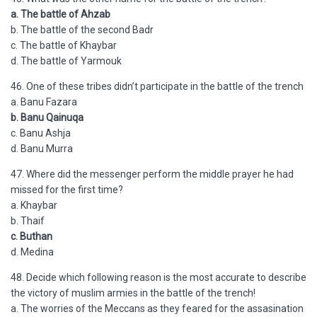
a. The battle of Ahzab
b. The battle of the second Badr
c. The battle of Khaybar
d. The battle of Yarmouk
46. One of these tribes didn’t participate in the battle of the trench
a. Banu Fazara
b. Banu Qainuqa
c. Banu Ashja
d. Banu Murra
47. Where did the messenger perform the middle prayer he had
missed for the first time?
a. Khaybar
b. Thaif
c. Buthan
d. Medina
48. Decide which following reason is the most accurate to describe
the victory of muslim armies in the battle of the trench!
a. The worries of the Meccans as they feared for the assasination