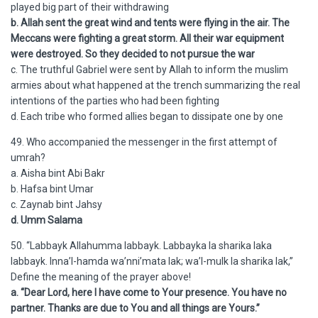
played big part of their withdrawing
b. Allah sent the great wind and tents were flying in the air. The
Meccans were fighting a great storm. All their war equipment
were destroyed. So they decided to not pursue the war
c. The truthful Gabriel were sent by Allah to inform the muslim
armies about what happened at the trench summarizing the real
intentions of the parties who had been fighting
d. Each tribe who formed allies began to dissipate one by one
49. Who accompanied the messenger in the first attempt of
umrah?
a. Aisha bint Abi Bakr
b. Hafsa bint Umar
c. Zaynab bint Jahsy
d. Umm Salama
50. “Labbayk Allahumma labbayk. Labbayka la sharika laka
labbayk. Inna’l-hamda wa’nni’mata lak; wa’l-mulk la sharika lak,”
Define the meaning of the prayer above!
a. “Dear Lord, here I have come to Your presence. You have no
partner. Thanks are due to You and all things are Yours.”