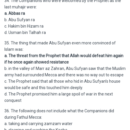
34. The Companions who were welcomed by the Prophet as the
last muhajir were:
a. Abbas ra
b. Abu Sufyan ra
c. Hakim bin Hizam ra
d. Usman bin Talhah ra
35. The thing that made Abu Sufyan even more convinced of
Islam was:
a. The threat from the Prophet that Allah would defeat him again
if he once again showed resistance
b. in the valley of Marr az Zahran, Abu Sufyan saw that the Muslim
army had surrounded Mecca and there was no way out to escape
c. The Prophet said that all those who hid in Abu Sufyan’s house
would be safe and this touched him deeply.
d. The Prophet promised him a large spoil of war in the next
conquest
36. The following does not include what the Companions did
during Fathul Mecca:
a. taking and carrying zamzam water