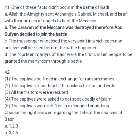
41. One of these facts didn’t occur in the battle of Badr
a. Allah the Almighty sent Archangels Gabriel, Michael, and Israfil
with their armies of angels to fight the Meccans
b. The Caravan of the Meccans was destroyed therefore Abu
Sufyan decided to join the battle
c. The messenger witnessed the very point in which each non-
believer will be killed before the battle happened
d. The fourteen martyrs of Badr were the first chosen people to be
granted the martyrdom through a battle
42.
(1) The captives be freed in exchange for ransom money
(2) The captives must teach 10 muslims to read and write
(3) All the traitors were executed
(4) The captives were asked to not speak badly of Islam
(5) The captives were set free in exchange for nothing
Choose the right answer regarding the fate of the captives of
Badr
a. 1,2,3
b. 3,4,5