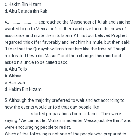
c. Hakim Bin Hizam
d. Abu Qatada ibn Rab
4…………………………… approached the Messenger of Allah and said he
wanted to go to Mecca before them and give them the news of
assurance and invite them to Islam. At first our beloved Prophet
regarded this offer favorably and lent him his mule, but then said:
“I fear that the Quraysh will mistreat him like the tribe of Thaqif
mistreated Urwa ibn Masud,” and then changed his mind and
asked his uncle to be called back.
a. Abu Tolib
b. Abbas
c. Hamzah
d. Hakim Bin Hizam
5. Although the majority preferred to wait and act according to
how the events would unfold that day, people like
………………………..started preparations for resistance. They were
saying: “We cannot let Muhammad enter Mecca just like that!” and
were encouraging people to resist.
Which of the following is not one of the people who prepared to