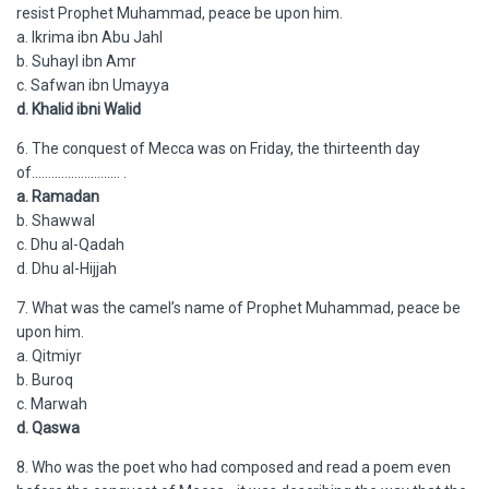
resist Prophet Muhammad, peace be upon him.
a. Ikrima ibn Abu Jahl
b. Suhayl ibn Amr
c. Safwan ibn Umayya
d. Khalid ibni Walid
6. The conquest of Mecca was on Friday, the thirteenth day
of……………………… .
a. Ramadan
b. Shawwal
c. Dhu al-Qadah
d. Dhu al-Hijjah
7. What was the camel’s name of Prophet Muhammad, peace be
upon him.
a. Qitmiyr
b. Buroq
c. Marwah
d. Qaswa
8. Who was the poet who had composed and read a poem even