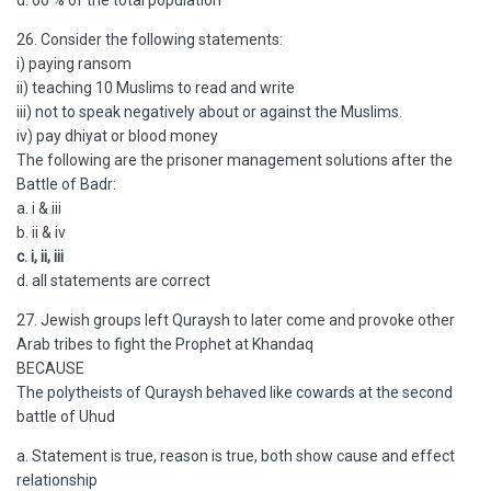
d. 60 % of the total population
26. Consider the following statements:
i) paying ransom
ii) teaching 10 Muslims to read and write
iii) not to speak negatively about or against the Muslims.
iv) pay dhiyat or blood money
The following are the prisoner management solutions after the
Battle of Badr:
a. i & iii
b. ii & iv
c. i, ii, iii
d. all statements are correct
27. Jewish groups left Quraysh to later come and provoke other
Arab tribes to fight the Prophet at Khandaq
BECAUSE
The polytheists of Quraysh behaved like cowards at the second
battle of Uhud
a. Statement is true, reason is true, both show cause and effect
relationship