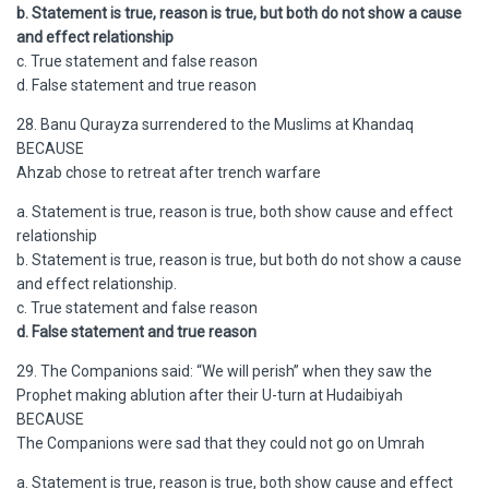
b. Statement is true, reason is true, but both do not show a cause
and effect relationship
c. True statement and false reason
d. False statement and true reason
28. Banu Qurayza surrendered to the Muslims at Khandaq
BECAUSE
Ahzab chose to retreat after trench warfare
a. Statement is true, reason is true, both show cause and effect
relationship
b. Statement is true, reason is true, but both do not show a cause
and effect relationship.
c. True statement and false reason
d. False statement and true reason
29. The Companions said: “We will perish” when they saw the
Prophet making ablution after their U-turn at Hudaibiyah
BECAUSE
The Companions were sad that they could not go on Umrah
a. Statement is true, reason is true, both show cause and effect