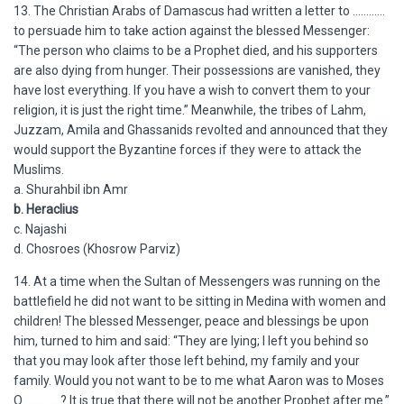
13. The Christian Arabs of Damascus had written a letter to …………
to persuade him to take action against the blessed Messenger:
“The person who claims to be a Prophet died, and his supporters
are also dying from hunger. Their possessions are vanished, they
have lost everything. If you have a wish to convert them to your
religion, it is just the right time.” Meanwhile, the tribes of Lahm,
Juzzam, Amila and Ghassanids revolted and announced that they
would support the Byzantine forces if they were to attack the
Muslims.
a. Shurahbil ibn Amr
b. Heraclius
c. Najashi
d. Chosroes (Khosrow Parviz)
14. At a time when the Sultan of Messengers was running on the
battlefield he did not want to be sitting in Medina with women and
children! The blessed Messenger, peace and blessings be upon
him, turned to him and said: “They are lying; I left you behind so
that you may look after those left behind, my family and your
family. Would you not want to be to me what Aaron was to Moses
O ………….? It is true that there will not be another Prophet after me.”