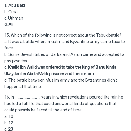
a. Abu Bakr
b. Omar
c. Uthman
d. Ali
15. Which of the following is not correct about the Tebuk battle?
a. It was a battle where muslim and Byzantine army came face to
face.
b. Some Jewish tribes of Jarba and Azruh came and accepted to
pay jizya tax.
c. Khalid ibn Walid was ordered to take the king of Banu Kinda
Ukaydar ibn Abd alMalik prisoner and then return.
d. The battle between Muslim army and the Byzantines didn’t
happen at that time.
16. In ……………………….. years in which revelations poured like rain he
had led a full life that could answer all kinds of questions that
could possibly be faced till the end of time.
a. 10
b. 12
c. 23