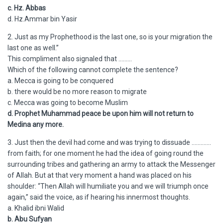
c. Hz. Abbas
d. Hz.Ammar bin Yasir
2. Just as my Prophethood is the last one, so is your migration the
last one as well.”
This compliment also signaled that ………
Which of the following cannot complete the sentence?
a. Mecca is going to be conquered
b. there would be no more reason to migrate
c. Mecca was going to become Muslim
d. Prophet Muhammad peace be upon him will not return to
Medina any more.
3. Just then the devil had come and was trying to dissuade ………….
from faith; for one moment he had the idea of going round the
surrounding tribes and gathering an army to attack the Messenger
of Allah. But at that very moment a hand was placed on his
shoulder: “Then Allah will humiliate you and we will triumph once
again,” said the voice, as if hearing his innermost thoughts.
a. Khalid ibni Walid
b. Abu Sufyan