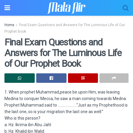
Home
Final Exam Questions and Answers for The Luminous Life of Our
Prophet Book
Final Exam Questions and
Answers for The Luminous Life
of Our Prophet Book
1. When prophet Muhammad,peace be upon Him, was leaving
Medina to conquer Mecca, he saw a man coming towards Medna.
Prophet Muhammad said to …………………“Just as my Prophethood is
the last one, so is your migration the last one as well.”
Who is this person?
a. Hz. Ikrima ibn Abu Jahl
b. Hz. Khalid ibn Walid