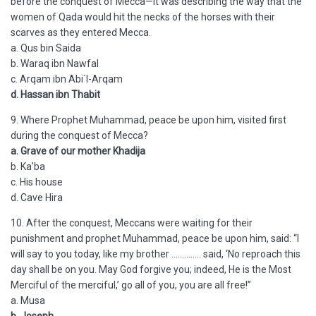
before the conquest of Mecca—it was describing the way that the
women of Qada would hit the necks of the horses with their
scarves as they entered Mecca.
a. Qus bin Saida
b. Waraq ibn Nawfal
c. Arqam ibn Abi`l-Arqam
d. Hassan ibn Thabit
9. Where Prophet Muhammad, peace be upon him, visited first
during the conquest of Mecca?
a. Grave of our mother Khadija
b. Ka’ba
c. His house
d. Cave Hira
10. After the conquest, Meccans were waiting for their
punishment and prophet Muhammad, peace be upon him, said: “I
will say to you today, like my brother ………….. said, ‘No reproach this
day shall be on you. May God forgive you; indeed, He is the Most
Merciful of the merciful,’ go all of you, you are all free!”
a. Musa