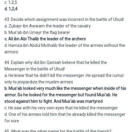
c. 1,2,5
d. 1,2,4
43. Decide which assignment was incorrect in the battle of Uhud!
a. Zubayr ibn Awwam the leader of the cavalry
b. Mus’ab ibn Umayr the flag bearer
c. Ali ibn Abi Thalib the leader of the archers
d. Hamza ibn Abdul Muthalib the leader of the armies without the
armors
44. Explain why did Ibn Qamiah believe that he killed the
Messenger in the battle of Uhud!
a. He knew that he didn’t kill the messenger. He spread the rumor
only to jeopardize the muslim armies
b. Mus’ab looked very much like the messenger when inside of his
armor. So he looked for the messenger but found Mus’ab. He
stood against him to fight. And Mus’ab was martyred
c. He saw with his very own eyes that he killed the messenger
d. One of his armies told him that he already killed the messenger
for sure
45. What was the other name for the battle of the trench?