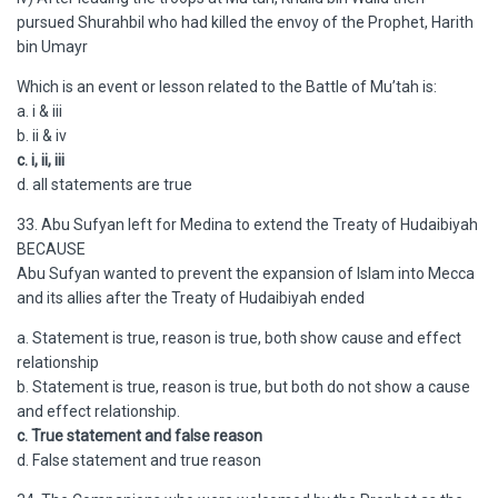
pursued Shurahbil who had killed the envoy of the Prophet, Harith
bin Umayr
Which is an event or lesson related to the Battle of Mu’tah is:
a. i & iii
b. ii & iv
c. i, ii, iii
d. all statements are true
33. Abu Sufyan left for Medina to extend the Treaty of Hudaibiyah
BECAUSE
Abu Sufyan wanted to prevent the expansion of Islam into Mecca
and its allies after the Treaty of Hudaibiyah ended
a. Statement is true, reason is true, both show cause and effect
relationship
b. Statement is true, reason is true, but both do not show a cause
and effect relationship.
c. True statement and false reason
d. False statement and true reason