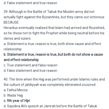
d. False statement and true reason
39. Although in the Battle of Tabuk the Muslim army did not
actually fight against the Byzantines, but they came out victorious
BECAUSE
Heraclius eventually realized that Islam had arrived and flourished,
so he chose not to fight the Prophet while being neutral before his
clerics and viziers.
a. Statement is true, reason is true, both show cause and effect
relationship
b. Statement is true, reason is true, but both do not show a cause
and effect relationship
c. True statement and false reason
d. False statement and true reason
40. The time when the Hajj was performed under Islamic rules and
the culture of jahiliyyah was completely eliminated occurred:
a. Fathul Mecca
b. Wada’ Hajj
c. 9th year of Hijri
d. Sayidina Ali’s speech at Jamrah before the Battle of Tabuk