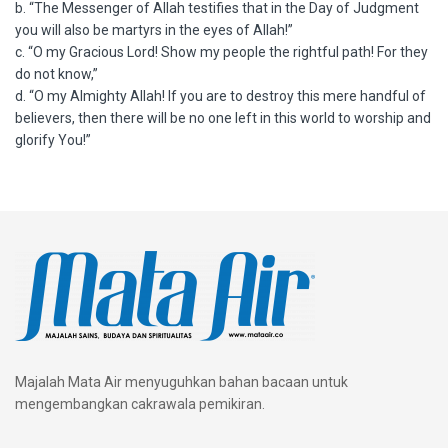
b. “The Messenger of Allah testifies that in the Day of Judgment
you will also be martyrs in the eyes of Allah!”
c. “O my Gracious Lord! Show my people the rightful path! For they
do not know,”
d. “O my Almighty Allah! If you are to destroy this mere handful of
believers, then there will be no one left in this world to worship and
glorify You!”
Majalah Mata Air menyuguhkan bahan bacaan untuk
mengembangkan cakrawala pemikiran.