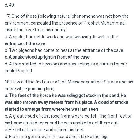
d. 40
17. One of these following natural phenomena was not how the
environment concealed the presence of Prophet Muhammad
inside the cave from his enemy;
a. A spider had set to work and was weaving its web at the
entrance of the cave
b. Two pigeons had come to nest at the entrance of the cave
c. A snake stood upright in front of the cave
d. A tree started to blossom and was acting as a curtain for our
noble Prophet
18. How did the first gaze of the Messenger affect Suraqa and his
horse while pursuing him;
a. The feet of the horse he was riding got stuck in the sand. He
was also thrown away meters from his place. A cloud of smoke
started to emerge from where he was last seen
b. A great cloud of dust rose from where he fell. The front feet of
his horse stuck deeper and he was unable to get them out
c. He fell of his horse and injured his feet
d. His horse got stuck in the sand and it broke the legs