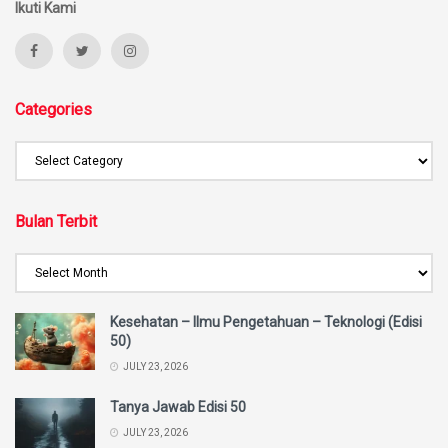
Ikuti Kami
Categories
Bulan Terbit
Kesehatan – Ilmu Pengetahuan – Teknologi (Edisi
50)
JULY 23, 2026
Tanya Jawab Edisi 50
JULY 23, 2026