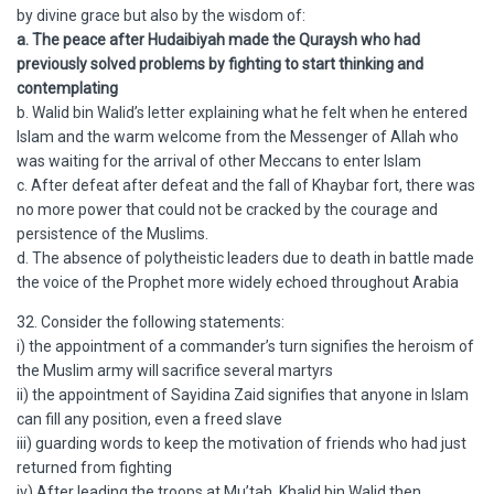
by divine grace but also by the wisdom of:
a. The peace after Hudaibiyah made the Quraysh who had
previously solved problems by fighting to start thinking and
contemplating
b. Walid bin Walid’s letter explaining what he felt when he entered
Islam and the warm welcome from the Messenger of Allah who
was waiting for the arrival of other Meccans to enter Islam
c. After defeat after defeat and the fall of Khaybar fort, there was
no more power that could not be cracked by the courage and
persistence of the Muslims.
d. The absence of polytheistic leaders due to death in battle made
the voice of the Prophet more widely echoed throughout Arabia
32. Consider the following statements:
i) the appointment of a commander’s turn signifies the heroism of
the Muslim army will sacrifice several martyrs
ii) the appointment of Sayidina Zaid signifies that anyone in Islam
can fill any position, even a freed slave
iii) guarding words to keep the motivation of friends who had just
returned from fighting
iv) After leading the troops at Mu’tah, Khalid bin Walid then