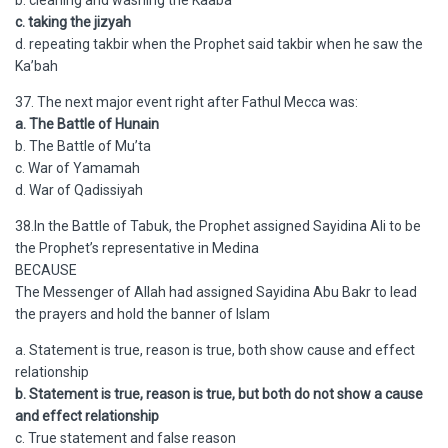
b. cleaning and washing the Kaaba
c. taking the jizyah
d. repeating takbir when the Prophet said takbir when he saw the
Ka’bah
37. The next major event right after Fathul Mecca was:
a. The Battle of Hunain
b. The Battle of Mu’ta
c. War of Yamamah
d. War of Qadissiyah
38.In the Battle of Tabuk, the Prophet assigned Sayidina Ali to be
the Prophet’s representative in Medina
BECAUSE
The Messenger of Allah had assigned Sayidina Abu Bakr to lead
the prayers and hold the banner of Islam
a. Statement is true, reason is true, both show cause and effect
relationship
b. Statement is true, reason is true, but both do not show a cause
and effect relationship
c. True statement and false reason