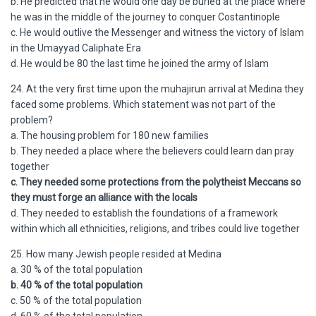
b. He predicted that he would one day be buried at the place where
he was in the middle of the journey to conquer Costantinople
c. He would outlive the Messenger and witness the victory of Islam
in the Umayyad Caliphate Era
d. He would be 80 the last time he joined the army of Islam
24. At the very first time upon the muhajirun arrival at Medina they
faced some problems. Which statement was not part of the
problem?
a. The housing problem for 180 new families
b. They needed a place where the believers could learn dan pray
together
c. They needed some protections from the polytheist Meccans so
they must forge an alliance with the locals
d. They needed to establish the foundations of a framework
within which all ethnicities, religions, and tribes could live together
25. How many Jewish people resided at Medina
a. 30 % of the total population
b. 40 % of the total population
c. 50 % of the total population